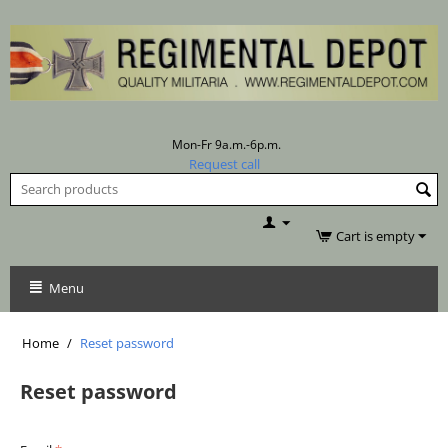
Mon-Fr 9a.m.-6p.m.
Request call
Cart is empty
Menu
Home
/
Reset password
Reset password