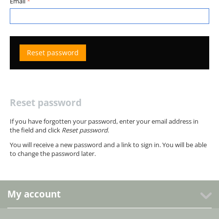
Email
Reset password
Reset password
If you have forgotten your password, enter your email address in
the field and click
Reset password
.
You will receive a new password and a link to sign in. You will be able
to change the password later.
My account