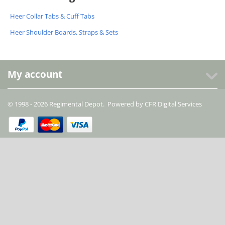
Heer Collar Tabs & Cuff Tabs
Heer Shoulder Boards, Straps & Sets
My account
© 1998 - 2026 Regimental Depot. Powered by
CFR Digital Services