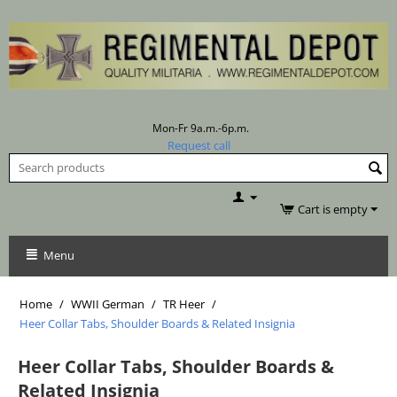
Mon-Fr 9a.m.-6p.m.
Request call
Cart is empty
Menu
Home
/
WWII German
/
TR Heer
/
Heer Collar Tabs, Shoulder Boards & Related Insignia
Heer Collar Tabs, Shoulder Boards &
Related Insignia