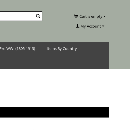
Cart is empty
My Account
Pre-WWI (1805-1913)
Items By Country