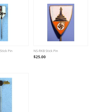
Stick Pin
NS-RKB Stick Pin
$
25.00