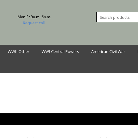
Mon-Fr 9a.m.-6p.m.
Request call
WWII Other
WWI Central Powers
American Civil War