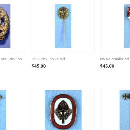
nze Stick Pin
DSB Stick Pin - Gold
NS Kolonialbund 
$
45.00
$
45.00