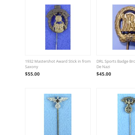
1932 Mastershot Award Stick in from
DRL Sports Badge Bro
Saxony
De Nazi
$
55.00
$
45.00