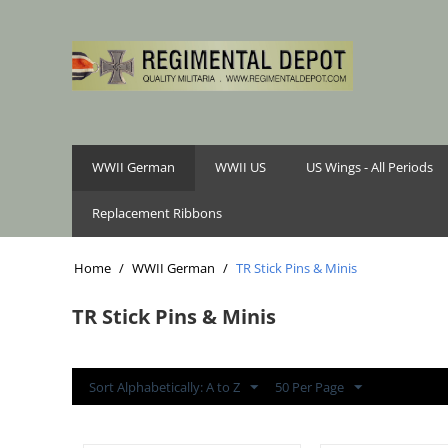
WWII German
WWII US
US Wings - All Periods
Replacement Ribbons
Home
/
WWII German
/
TR Stick Pins & Minis
TR Stick Pins & Minis
Sort Alphabetically: A to Z
50 Per Page