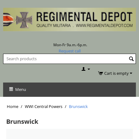
Mon-Fr 9a.m.-6p.m.
Request call
Cart is empty
Menu
Home
/
WWI Central Powers
/
Brunswick
Brunswick