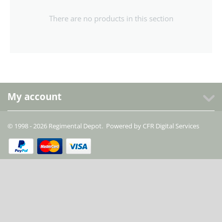
There are no products in this section
My account
© 1998 - 2026 Regimental Depot. Powered by
CFR Digital Services