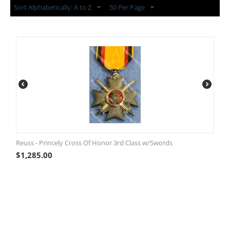
Sort Alphabetically: A to Z
50 Per Page
Reuss - Princely Cross Of Honor 3rd Class w/Swords
$
1,285.00