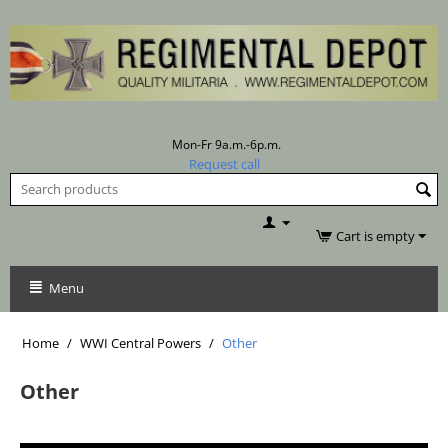
Mon-Fr 9a.m.-6p.m.
Request call
Cart is empty
Menu
Home
/
WWI Central Powers
/
Other
Other