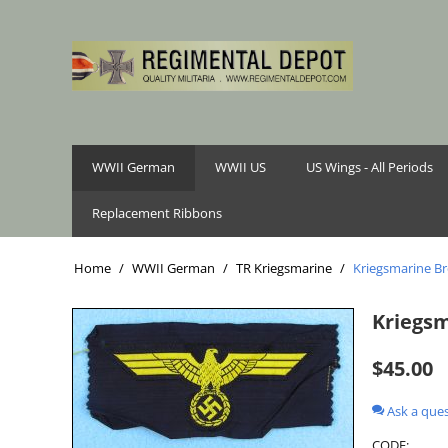
WWII German
WWII US
US Wings - All Periods
Replacement Ribbons
Home
/
WWII German
/
TR Kriegsmarine
/
Kriegsmarine Bre
Kriegsm
$
45.00
Ask a que
CODE: