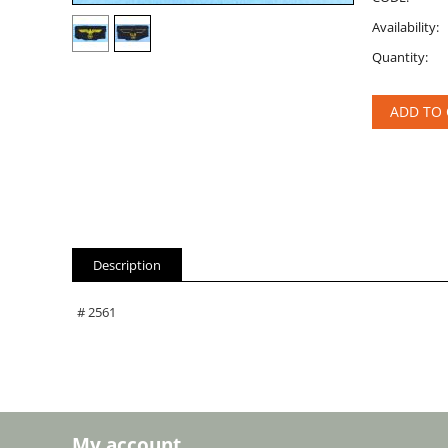
Availability:
Quantity:
ADD TO 
Description
# 2561
My account