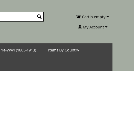
Cart is empty
My Account
Pre-WWI (1805-1913)
Items By Country