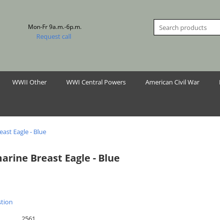
Mon-Fr 9a.m.-6p.m.
Request call
WWII Other
WWI Central Powers
American Civil War
ast Eagle - Blue
arine Breast Eagle - Blue
stion
2561