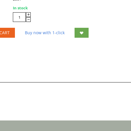
In stock
+
−
CART
Buy now with 1-click