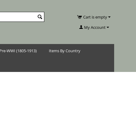
Cart is empty
My Account
Pre-WWI (1805-1913)
Items By Country