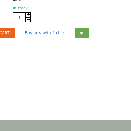
In stock
+
−
CART
Buy now with 1-click