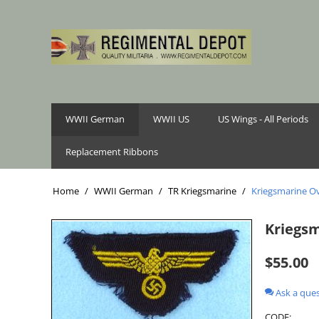
WWII German
WWII US
US Wings - All Periods
Replacement Ribbons
Home
/
WWII German
/
TR Kriegsmarine
/
Kriegsmarine Ov
Kriegsm
$
55.00
Ask a que
CODE: