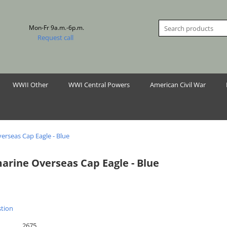
Mon-Fr 9a.m.-6p.m.
Request call
WWII Other
WWI Central Powers
American Civil War
erseas Cap Eagle - Blue
arine Overseas Cap Eagle - Blue
stion
2675