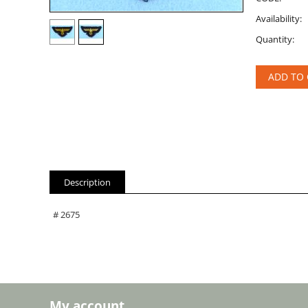
Availability:
Quantity:
ADD TO 
Description
# 2675
My account