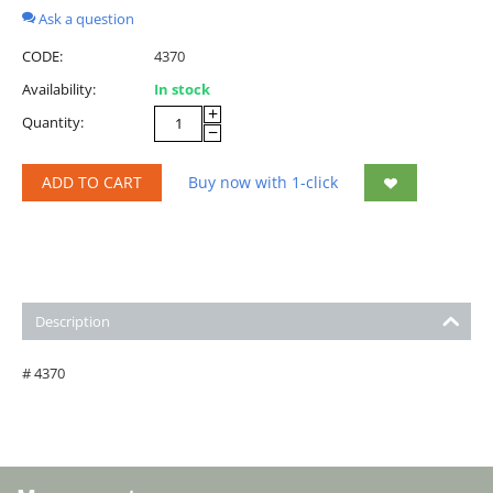
Ask a question
CODE:
4370
Availability:
In stock
+
Quantity:
−
ADD TO CART
Buy now with 1-click
Description
# 4370