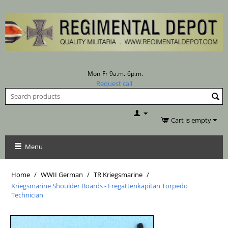
Mon-Fr 9a.m.-6p.m.
Request call
Cart is empty
Menu
Home
/
WWII German
/
TR Kriegsmarine
/
Kriegsmarine Shoulder Boards - Fregattenkapitan Torpedo
Technician