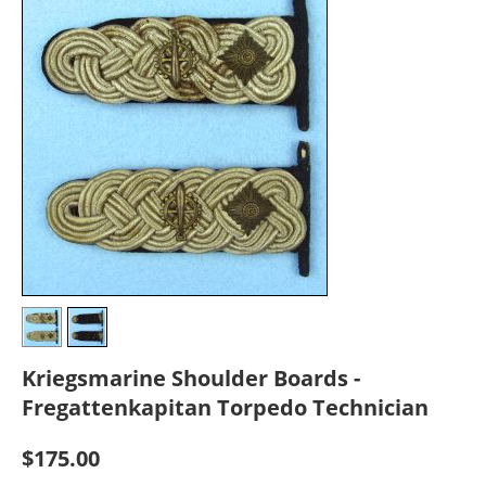
Kriegsmarine Shoulder Boards -
Fregattenkapitan Torpedo Technician
$
175.00