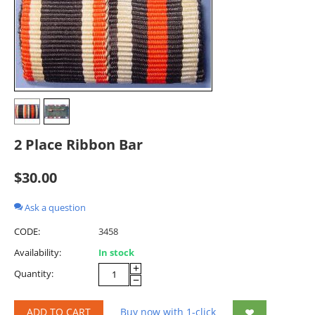
2 Place Ribbon Bar
$
30.00
Ask a question
CODE:
3458
Availability:
In stock
+
Quantity:
−
ADD TO CART
Buy now with 1-click