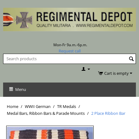
Mon-Fr 9a.m.-6p.m.
Request call
Cart is empty
Menu
Home
/
WWII German
/
TR Medals
/
Medal Bars, Ribbon Bars & Parade Mounts
/
2 Place Ribbon Bar