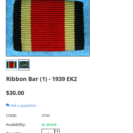
Ribbon Bar (1) - 1939 EK2
$
30.00
Ask a question
CODE:
3745
Availability:
In stock
+