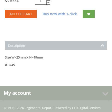
Quantity:
−
ADD TO CART
Buy now with 1-click
Description
Size W=25mm X H=19mm
# 3745
My account
© 1998 - 2026 Regimental Depot. Powered by
CFR Digital Services