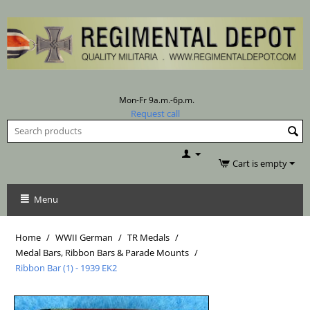
Mon-Fr 9a.m.-6p.m.
Request call
Cart is empty
Menu
Home
/
WWII German
/
TR Medals
/
Medal Bars, Ribbon Bars & Parade Mounts
/
Ribbon Bar (1) - 1939 EK2