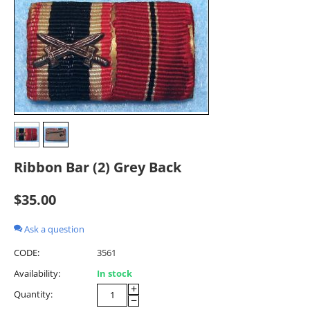
Ribbon Bar (2) Grey Back
$
35.00
Ask a question
CODE:
3561
Availability:
In stock
+
Quantity:
−