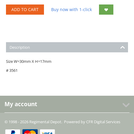
ADD TO CART
Buy now with 1-click
Description
Size W=30mm X H=17mm
# 3561
My account
© 1998 - 2026 Regimental Depot. Powered by
CFR Digital Services