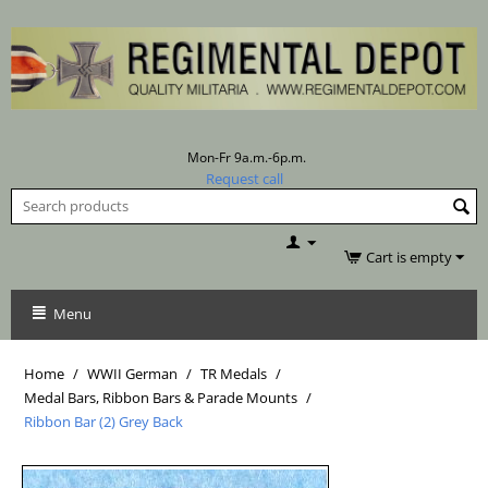
Mon-Fr 9a.m.-6p.m.
Request call
Cart is empty
Menu
Home
/
WWII German
/
TR Medals
/
Medal Bars, Ribbon Bars & Parade Mounts
/
Ribbon Bar (2) Grey Back