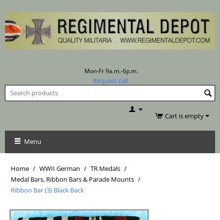
Mon-Fr 9a.m.-6p.m.
Request call
Cart is empty
Menu
Home
/
WWII German
/
TR Medals
/
Medal Bars, Ribbon Bars & Parade Mounts
/
Ribbon Bar (3) Black Back