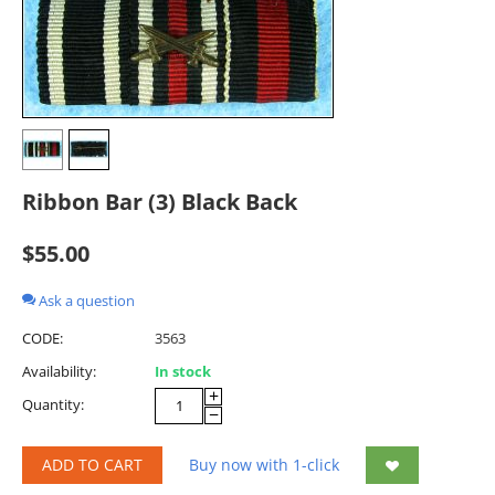
Ribbon Bar (3) Black Back
$
55.00
Ask a question
CODE:
3563
Availability:
In stock
+
Quantity:
−
ADD TO CART
Buy now with 1-click