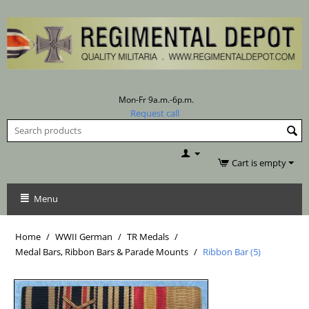
Mon-Fr 9a.m.-6p.m.
Request call
Cart is empty
Menu
Home
/
WWII German
/
TR Medals
/
Medal Bars, Ribbon Bars & Parade Mounts
/
Ribbon Bar (5)