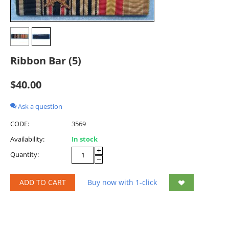
Ribbon Bar (5)
$
40.00
Ask a question
CODE:
3569
Availability:
In stock
+
Quantity:
−
ADD TO CART
Buy now with 1-click