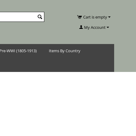
Cart is empty
My Account
Pre-WWI (1805-1913)
Items By Country