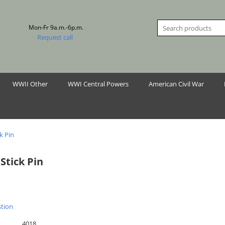
Mon-Fr 9a.m.-6p.m.
Request call
WWII Other
WWI Central Powers
American Civil War
k Pin
Stick Pin
stion
4018