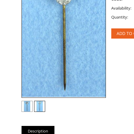
Availability:
Quantity:
ADD TO 
Description