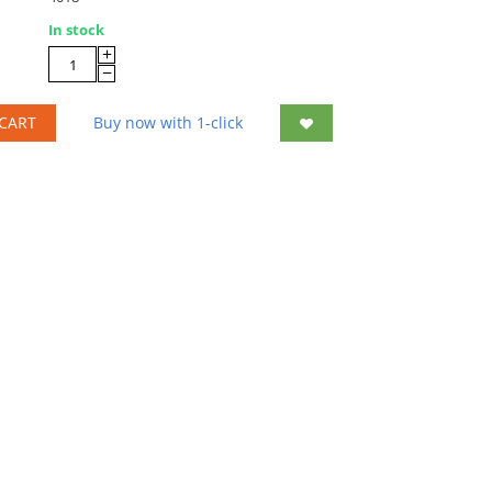
In stock
+
−
CART
Buy now with 1-click