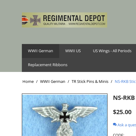
WWII German
WWII US
US Wings - All Periods
Replacement Ribbons
Home
/
WWII German
/
TR Stick Pins & Minis
/
NS-RKB Stic
NS-RKB 
$
25.00
Ask a que
CODE: