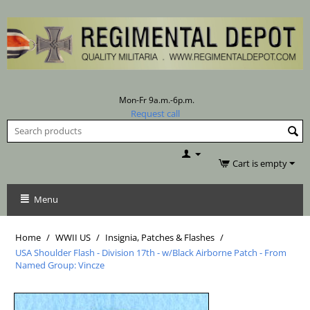
Mon-Fr 9a.m.-6p.m.
Request call
Cart is empty
Menu
Home
/
WWII US
/
Insignia, Patches & Flashes
/
USA Shoulder Flash - Division 17th - w/Black Airborne Patch - From
Named Group: Vincze