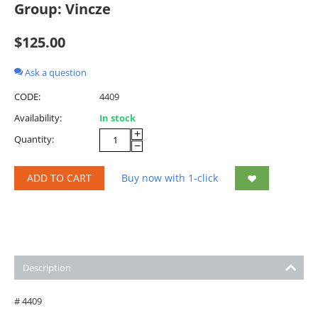
Group: Vincze
$
125.00
Ask a question
CODE:
4409
Availability:
In stock
+
Quantity:
−
ADD TO CART
Buy now with 1-click
Description
# 4409