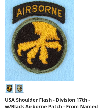
USA Shoulder Flash - Division 17th -
w/Black Airborne Patch - From Named